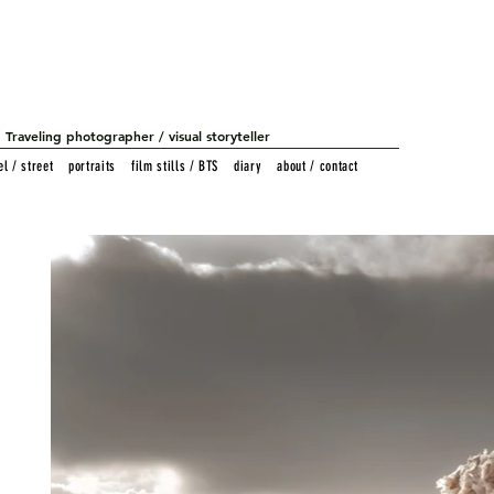
Traveling photographer / visual storyteller
el / street
portraits
film stills / BTS
diary
about / contact