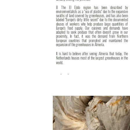
El The El Ejido region has been described by
environmentalists as a "sea of plastic" due to the expansive
swaths of land covered by greenhouses, and has also been
labeled "Europe's dirty little secret" due to the documented
abuses of workers who help produce large quantities of
Europe's food supply. Our cuisines and demands have
adapted to seek produce that often doesn't grow in our
proximity. In fact, it was the demand from Northern
European countries that prompted and maintained the
expansion of the greenhouses in Almería.
It is hard to believe after seeing Almeria that today, the
Netherlands houses most of the largest greenhouses in the
world.