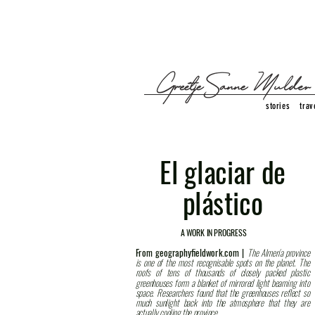
stories
trav
El glaciar de
plástico
A WORK IN PROGRESS
From geographyfieldwork.com |
The Almería province
is one of the most recognisable spots on the planet. The
roofs of tens of thousands of closely packed plastic
greenhouses form a blanket of mirrored light beaming into
space. Researchers found that the greenhouses reflect so
much sunlight back into the atmosphere that they are
actually cooling the province.