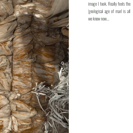
image I took. Really feels the
'geological age of man' is all
we know now...