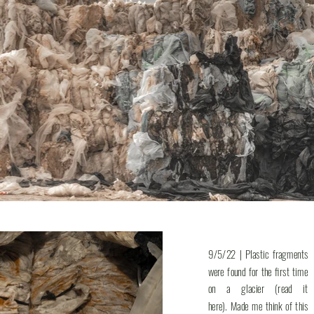
9/5/22 | Plastic fragments
were found for the first time
on a glacier (read it
here). Made me think of this